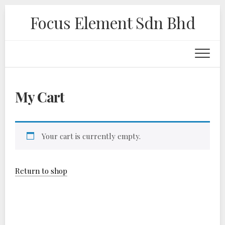
Skip
Focus Element Sdn Bhd
to
content
My Cart
Your cart is currently empty.
Return to shop