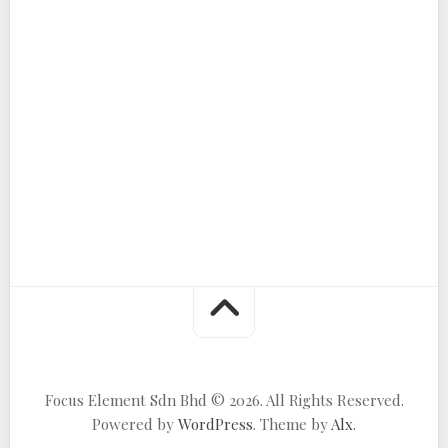
Focus Element Sdn Bhd © 2026. All Rights Reserved.
Powered by
WordPress
. Theme by
Alx
.